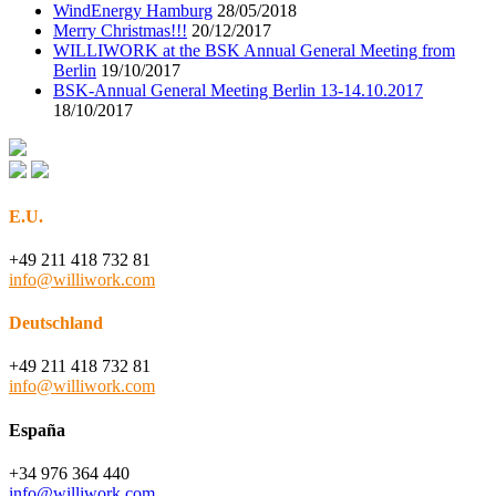
WindEnergy Hamburg
28/05/2018
Merry Christmas!!!
20/12/2017
WILLIWORK at the BSK Annual General Meeting from
Berlin
19/10/2017
BSK-Annual General Meeting Berlin 13-14.10.2017
18/10/2017
E.U.
+49 211 418 732 81
info@williwork.com
Deutschland
+49 211 418 732 81
info@williwork.com
España
+34 976 364 440
info@williwork.com