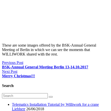
These are some images offered by the BSK-Annual General
Meeting of Berlin in which we can see the moments that
WILLIWORK shared with the rest.
Previous Post
BSK-Annual General Meeting Berlin 13-14.10.2017
Next Post
Merry Christmas!!!
Search
Telematics Installation Tutorial by Williwork for a crane
Liebherr
26/06/2018