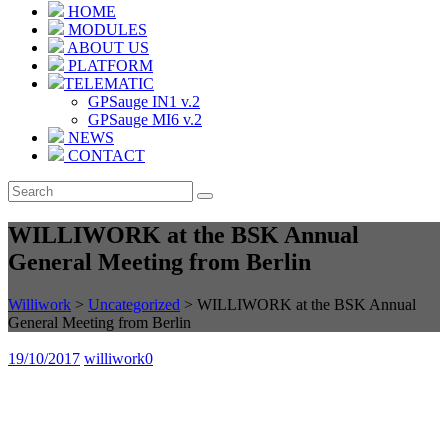
HOME
MODULES
ABOUT US
PLATFORM
TELEMATIC
GPSauge IN1 v.2
GPSauge MI6 v.2
NEWS
CONTACT
WILLIWORK at the BSK Annual
General Meeting from Berlin
Williwork
>
Uncategorized
>
WILLIWORK at the BSK Annual
General Meeting from Berlin
19/10/2017
williwork
0