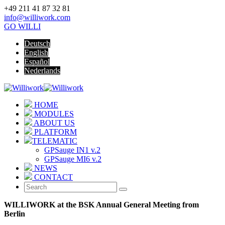
+49 211 41 87 32 81
info@williwork.com
GO WILLI
Deutsch
English
Español
Nederlands
HOME
MODULES
ABOUT US
PLATFORM
TELEMATIC
GPSauge IN1 v.2
GPSauge MI6 v.2
NEWS
CONTACT
WILLIWORK at the BSK Annual General Meeting from
Berlin