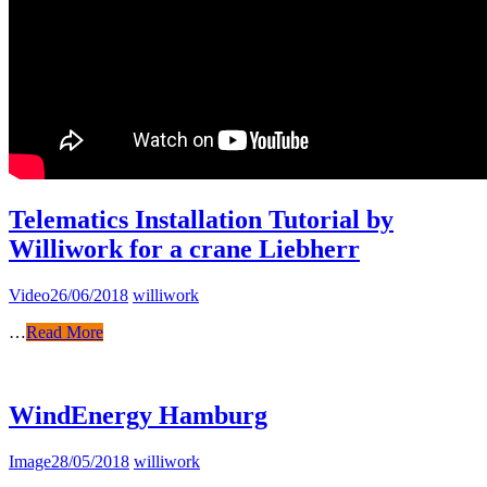
Telematics Installation Tutorial by
Williwork for a crane Liebherr
Video
26/06/2018
williwork
…
Read More
WindEnergy Hamburg
Image
28/05/2018
williwork