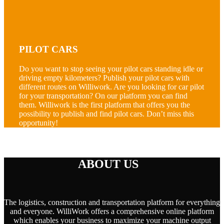
PILOT CARS
Do you want to stop seeing your pilot cars standing idle or
driving empty kilometers? Publish your pilot cars with
different routes on Williwork. Are you looking for car pilot
for your transportation? On our platform you can find
them. Williwork is the first platform that offers you the
possibility to publish and find pilot cars. Don’t miss this
opportunity!
ABOUT US
The logistics, construction and transportation platform for everything
and everyone. WilliWork offers a comprehensive online platform
which enables your business to maximize your machine output