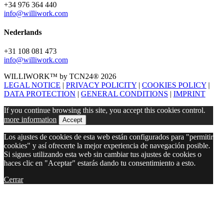
+34 976 364 440
info@williwork.com
Nederlands
+31 108 081 473
info@williwork.com
WILLIWORK™ by TCN24® 2026
LEGAL NOTICE
|
PRIVACY POLICITY
|
COOKIES POLICY
|
DATA PROTECTION
|
GENERAL CONDITIONS
|
IMPRINT
If you continue browsing this site, you accept this cookies control.
more information
Accept
Los ajustes de cookies de esta web están configurados para "permitir
cookies" y así ofrecerte la mejor experiencia de navegación posible.
Si sigues utilizando esta web sin cambiar tus ajustes de cookies o
haces clic en "Aceptar" estarás dando tu consentimiento a esto.
Cerrar