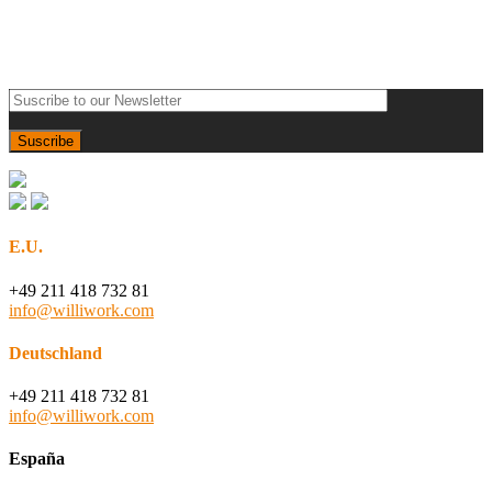
E.U.
+49 211 418 732 81
info@williwork.com
Deutschland
+49 211 418 732 81
info@williwork.com
España