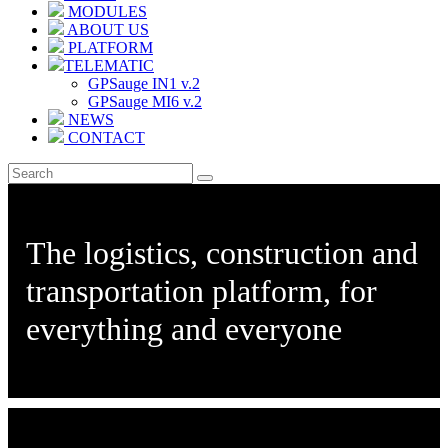
MODULES
ABOUT US
PLATFORM
TELEMATIC
GPSauge IN1 v.2
GPSauge MI6 v.2
NEWS
CONTACT
The logistics, construction and
transportation platform, for
everything and everyone