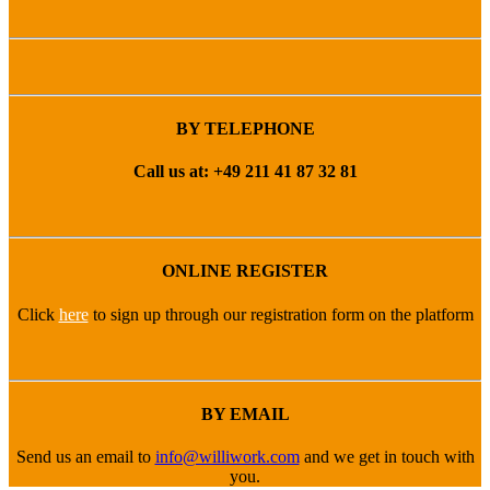
BY TELEPHONE
Call us at: +49 211 41 87 32 81
ONLINE REGISTER
Click
here
to sign up through our registration form on the platform
BY EMAIL
Send us an email to
info@williwork.com
and we get in touch with
you.