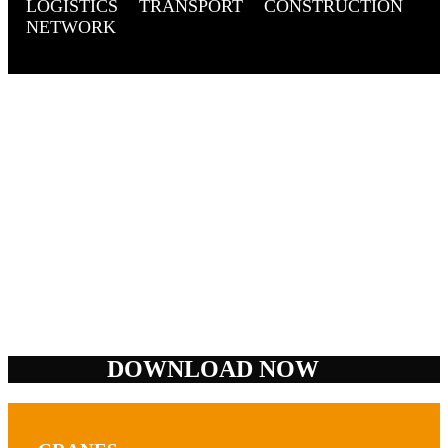
LOGISTICS
TRANSPORT
CONSTRUCTION
NETWORK
DOWNLOAD NOW