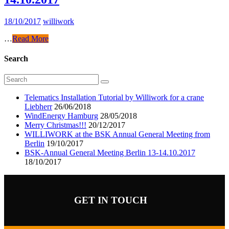
18/10/2017
williwork
…
Read More
Search
Telematics Installation Tutorial by Williwork for a crane
Liebherr
26/06/2018
WindEnergy Hamburg
28/05/2018
Merry Christmas!!!
20/12/2017
WILLIWORK at the BSK Annual General Meeting from
Berlin
19/10/2017
BSK-Annual General Meeting Berlin 13-14.10.2017
18/10/2017
GET IN TOUCH