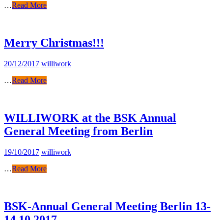
…
Read More
Merry Christmas!!!
20/12/2017
williwork
…
Read More
WILLIWORK at the BSK Annual
General Meeting from Berlin
19/10/2017
williwork
…
Read More
BSK-Annual General Meeting Berlin 13-
14.10.2017