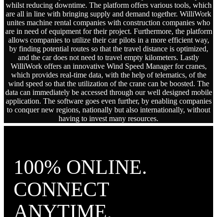
whilst reducing downtime. The platform offers various tools, which
are all in line with bringing supply and demand together. WilliWork
unites machine rental companies with construction companies who
are in need of equipment for their project. Furthermore, the platform
allows companies to utilize their car pilots in a more efficient way,
by finding potential routes so that the travel distance is optimized,
and the car does not need to travel empty kilometers. Lastly
WilliWork offers an innovative Wind Speed Manager for cranes,
which provides real-time data, with the help of telematics, of the
wind speed so that the utilization of the crane can be boosted. The
data can immediately be accessed through our well designed mobile
application. The software goes even further, by enabling companies
to conquer new regions, nationally but also internationally, without
having to invest many resources.
100% ONLINE.
CONNECT
ANYTIME,