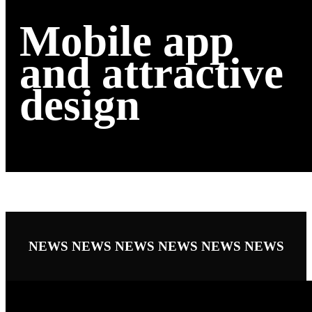
Mobile app
and attractive
design
NEWS
NEWS
NEWS
NEWS
NEWS
NEWS