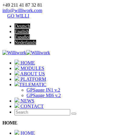
+49 211 41 87 32 81
info@williwork.com
GO WILLI
Deutsch
English
Español
Nederlands
HOME
MODULES
ABOUT US
PLATFORM
TELEMATIC
GPSauge IN1 v.2
GPSauge MI6 v.2
NEWS
CONTACT
HOME
HOME