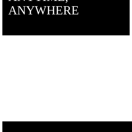
ANYWHERE