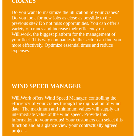
CRANES
Do you want to maximize the utilization of your cranes?
Do you look for new jobs as close as possible to the
previous site? Do not miss opportunities. You can offer a
variety of cranes and increase their efficiency on
Williwork, the biggest platform for the management of
your fleet. This way companies in the sector can find you
more effectively. Optimize essential times and reduce
expenses.
WIND SPEED MANAGER
WilliWork offers Wind Speed Manager: controlling the
efficiency of your cranes through the digitization of wind
data. The maximum and minimum values will supply an
intermediate value of the wind speed. Provide this
information to your groups! Your customers can select this
function and at a glance view your contractually agreed
projects.