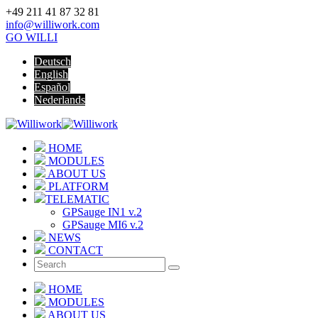
+49 211 41 87 32 81
info@williwork.com
GO WILLI
Deutsch
English
Español
Nederlands
HOME
MODULES
ABOUT US
PLATFORM
TELEMATIC
GPSauge IN1 v.2
GPSauge MI6 v.2
NEWS
CONTACT
HOME
MODULES
ABOUT US