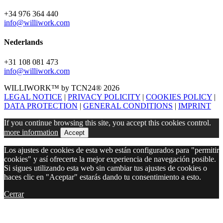
+34 976 364 440
info@williwork.com
Nederlands
+31 108 081 473
info@williwork.com
WILLIWORK™ by TCN24® 2026
LEGAL NOTICE
|
PRIVACY POLICITY
|
COOKIES POLICY
|
DATA PROTECTION
|
GENERAL CONDITIONS
|
IMPRINT
If you continue browsing this site, you accept this cookies control.
more information
Accept
Los ajustes de cookies de esta web están configurados para "permitir
cookies" y así ofrecerte la mejor experiencia de navegación posible.
Si sigues utilizando esta web sin cambiar tus ajustes de cookies o
haces clic en "Aceptar" estarás dando tu consentimiento a esto.
Cerrar