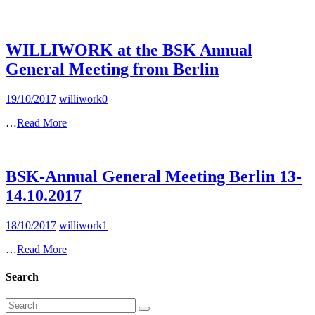
WILLIWORK at the BSK Annual
General Meeting from Berlin
19/10/2017
williwork
0
…
Read More
BSK-Annual General Meeting Berlin 13-
14.10.2017
18/10/2017
williwork
1
…
Read More
Search