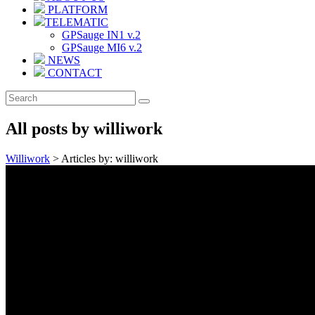
PLATFORM
TELEMATIC
GPSauge IN1 v.2
GPSauge MI6 v.2
NEWS
CONTACT
All posts by williwork
Williwork
>
Articles by: williwork