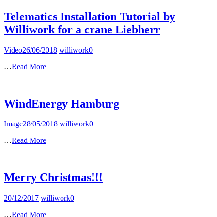
Telematics Installation Tutorial by
Williwork for a crane Liebherr
Video
26/06/2018
williwork
0
…
Read More
WindEnergy Hamburg
Image
28/05/2018
williwork
0
…
Read More
Merry Christmas!!!
20/12/2017
williwork
0
…
Read More