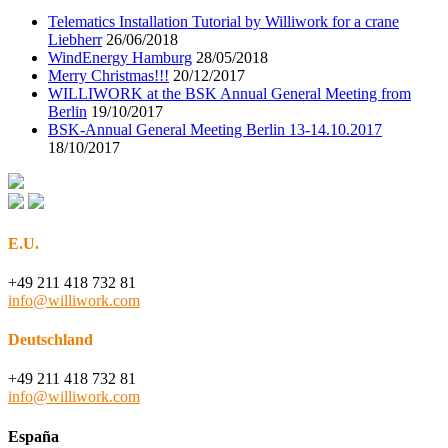
Telematics Installation Tutorial by Williwork for a crane
Liebherr
26/06/2018
WindEnergy Hamburg
28/05/2018
Merry Christmas!!!
20/12/2017
WILLIWORK at the BSK Annual General Meeting from
Berlin
19/10/2017
BSK-Annual General Meeting Berlin 13-14.10.2017
18/10/2017
E.U.
+49 211 418 732 81
info@williwork.com
Deutschland
+49 211 418 732 81
info@williwork.com
España